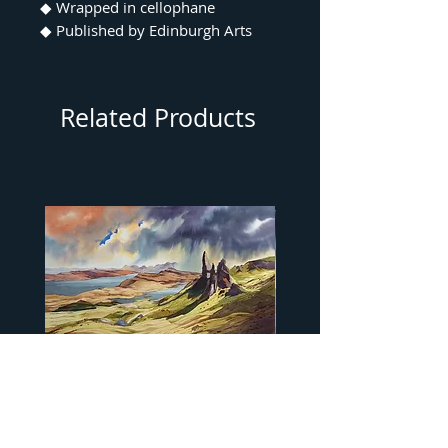
◆ Wrapped in cellophane
◆ Published by Edinburgh Arts
Related Products
"…Old Man of Storr" by Peter
"…Camasunary Bay" by