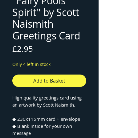
"Fairy Pools
Spirit" by Scott
Naismith
Greetings Card
Price
£2.95
Only 4 left in stock
Add to Basket
High quality greetings card using
an artwork by Scott Naismith.
◆ 230x115mm card + envelope
◆ Blank inside for your own
message