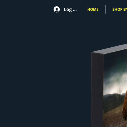
Log In
HOME
SHOP BY