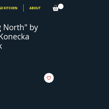
GE KITCHEN
ABOUT
 North" by
 Konecka
k
e