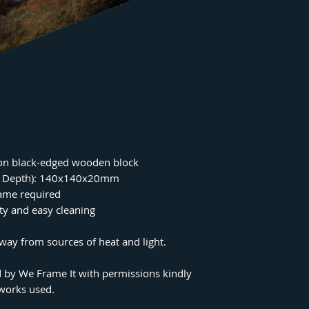
on black-edged wooden block
 x Depth): 140x140x20mm
rame required
ity and easy cleaning
ay from sources of heat and light.
 by We Frame It with permissions kindly
tworks used.