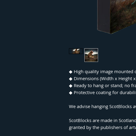
◆
High quality image mounted 
◆
Dimensions (Width x Height
◆
Ready to hang or stand; no f
◆
Protective coating for durabil
We advise hanging ScotBlocks aw
ScotBlocks are made in Scotland
granted by the publishers of ar