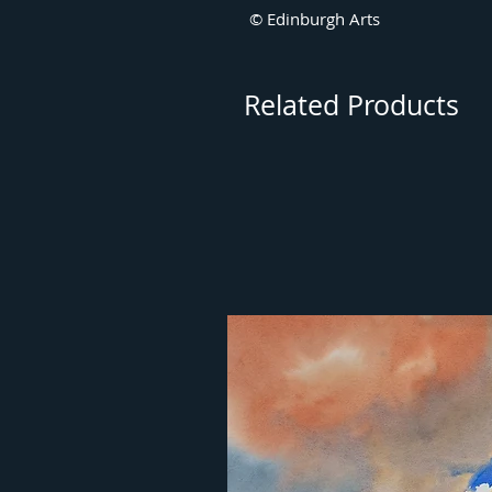
© Edinburgh Arts
Related Products