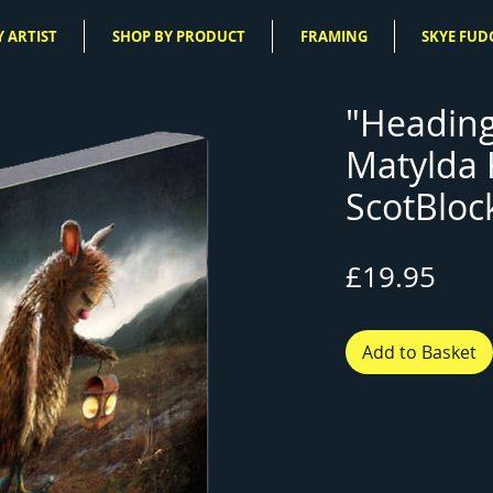
 ARTIST
SHOP BY PRODUCT
FRAMING
SKYE FUD
"Heading
Matylda
ScotBloc
Pric
£19.95
Add to Basket