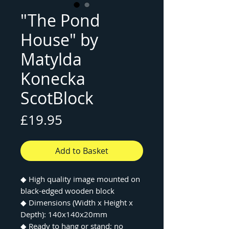
"The Pond
House" by
Matylda
Konecka
ScotBlock
Price
£19.95
Add to Basket
◆
High quality image mounted on
black-edged wooden block
◆
Dimensions (Width x Height x
Depth): 140x140x20mm
◆
Ready to hang or stand; no