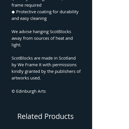
frame required
◆
Protective coating for durability
and easy cleaning
We advise hanging ScotBlocks
away from sources of heat and
light.
ScotBlocks are made in Scotland
by We Frame It with permissions
kindly granted by the publishers of
artworks used.
© Edinburgh Arts
Related Products