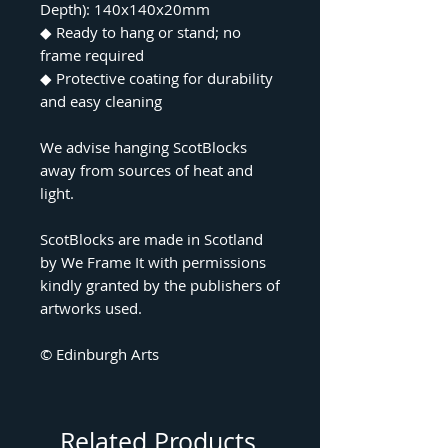
Depth): 140x140x20mm
◆
Ready to hang or stand; no
frame required
◆
Protective coating for durability
and easy cleaning
We advise hanging ScotBlocks
away from sources of heat and
light.
ScotBlocks are made in Scotland
by We Frame It with permissions
kindly granted by the publishers of
artworks used.
© Edinburgh Arts
Related Products