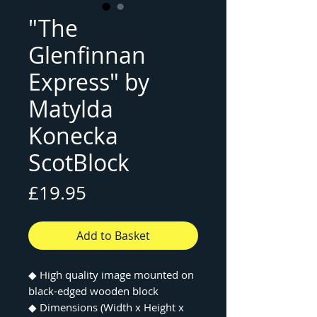
"The
Glenfinnan
Express" by
Matylda
Konecka
ScotBlock
Price
£19.95
Add to Basket
◆
High quality image mounted on
black-edged wooden block
◆
Dimensions (Width x Height x