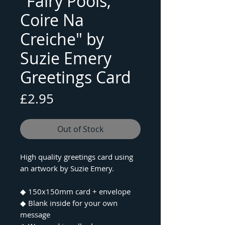
"Fairy Pools,
Coire Na
Creiche" by
Suzie Emery
Greetings Card
Price
£2.95
Out of Stock
High quality greetings card using
an artwork by Suzie Emery.
◆ 150x150mm card + envelope
◆ Blank inside for your own
message