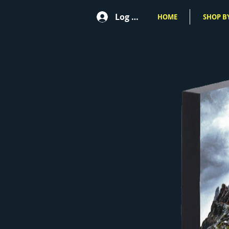
Log In
HOME
SHOP BY