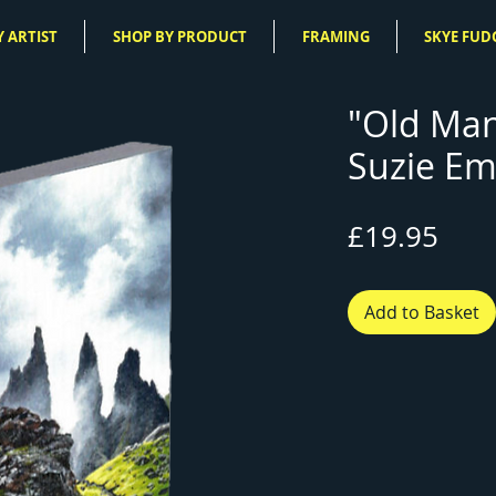
 ARTIST
SHOP BY PRODUCT
FRAMING
SKYE FUD
"Old Man
Suzie Em
Pric
£19.95
Add to Basket