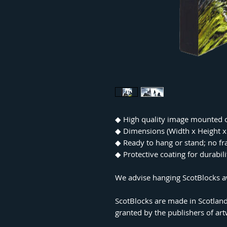
◆ High quality image mounted 
◆ Dimensions (Width x Height
◆ Ready to hang or stand; no f
◆ Protective coating for durabil
We advise hanging ScotBlocks aw
ScotBlocks are made in Scotland
granted by the publishers of ar