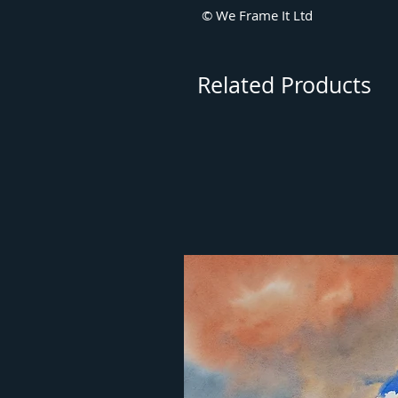
© We Frame It Ltd
Related Products