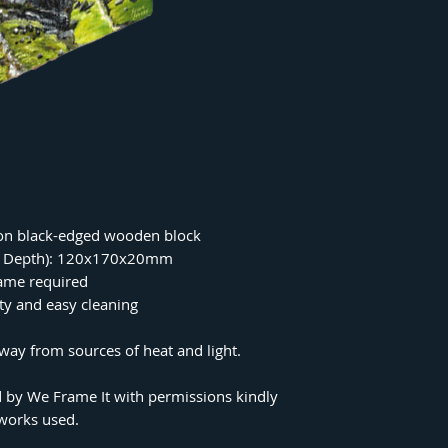
on black-edged wooden block
 x Depth): 120x170x20mm
rame required
ity and easy cleaning
ay from sources of heat and light.
 by We Frame It with permissions kindly
tworks used.