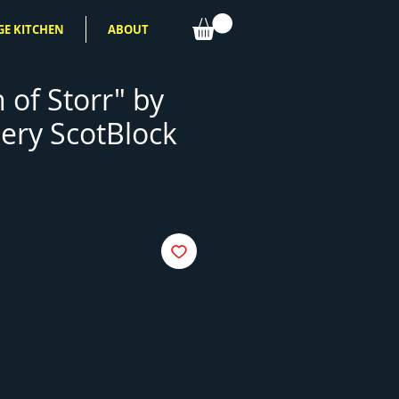
GE KITCHEN
ABOUT
 of Storr" by
ery ScotBlock
e