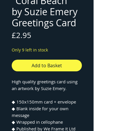
"Coral Beach"
by Suzie Emery
Greetings Card
Price
£2.95
Only 9 left in stock
Add to Basket
High quality greetings card using
an artwork by Suzie Emery.
◆ 150x150mm card + envelope
◆ Blank inside for your own
message
◆ Wrapped in cellophane
◆ Published by We Frame It Ltd