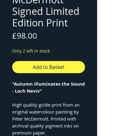
Signed Limited
Edition Print
Price
£98.00
Only 2 left in stock
Add to Basket
"Autumn Illuminates the Sound
- Loch Nevis"
High quality giclée print from an
original watercolour painting by
Peter McDermott. Printed with
archival quality pigment inks on
premium paper.