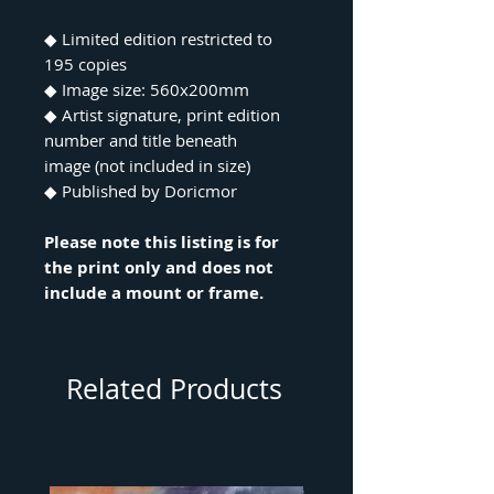
◆ Limited edition restricted to
195 copies
◆ Image size: 560x200mm
◆ Artist signature, print edition
number and title beneath
image (not included in size)
◆ Published by Doricmor
Please note this listing is for
the print only and does not
include a mount or frame.
Related Products