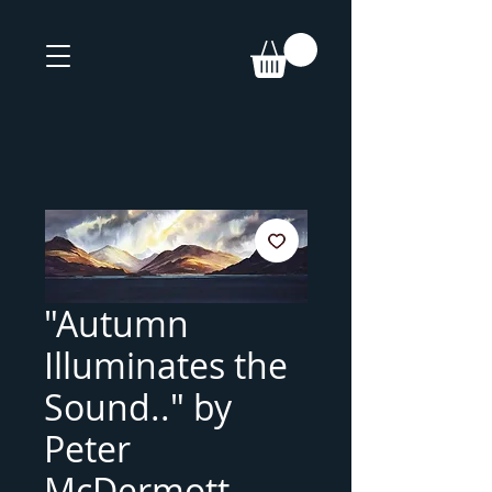
"Autumn
Illuminates the
Sound.." by
Peter
McDermott