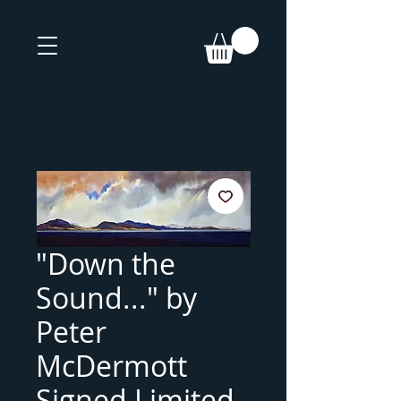
"Down the
Sound..." by
Peter
McDermott
Signed Limited