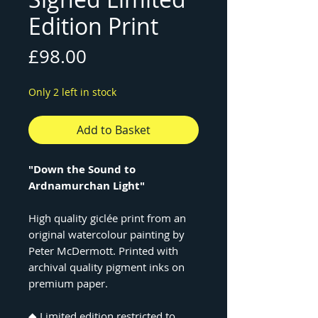
Edition Print
Price
£98.00
Only 2 left in stock
Add to Basket
"Down the Sound to
Ardnamurchan Light"
High quality giclée print from an
original watercolour painting by
Peter McDermott. Printed with
archival quality pigment inks on
premium paper.
◆ Limited edition restricted to