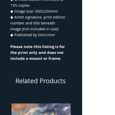
195 copies
◆ Image size: 560x200mm
◆ Artist signature, print edition
number and title beneath
image (not included in size)
◆ Published by Doricmor
Please note this listing is for
the print only and does not
include a mount or frame.
Related Products