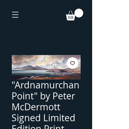
"Ardnamurchan
Point" by Peter
McDermott
Signed Limited
Edition Print