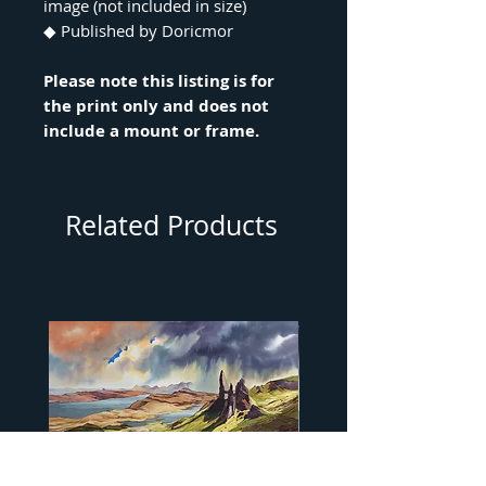
image (not included in size)
◆ Published by Doricmor
Please note this listing is for
the print only and does not
include a mount or frame.
Related Products