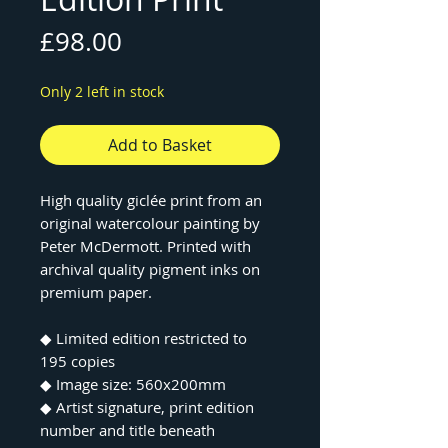
Price
£98.00
Only 2 left in stock
Add to Basket
High quality giclée print from an
original watercolour painting by
Peter McDermott. Printed with
archival quality pigment inks on
premium paper.
◆ Limited edition restricted to
195 copies
◆ Image size: 560x200mm
◆ Artist signature, print edition
number and title beneath