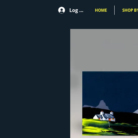
Log In
HOME
SHOP BY