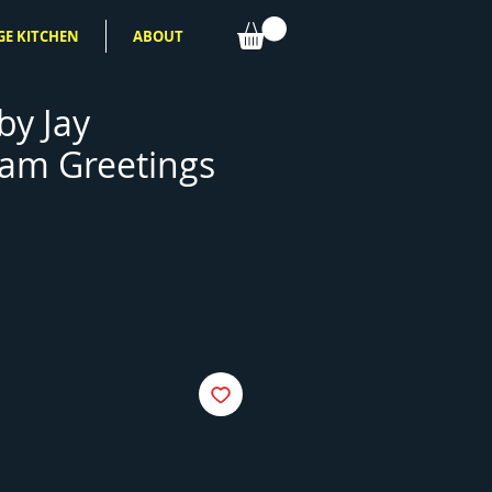
GE KITCHEN
ABOUT
by Jay
am Greetings