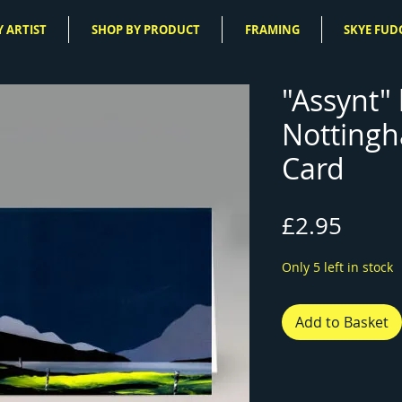
 ARTIST
SHOP BY PRODUCT
FRAMING
SKYE FUD
"Assynt" 
Nottingh
Card
Price
£2.95
Only 5 left in stock
Add to Basket