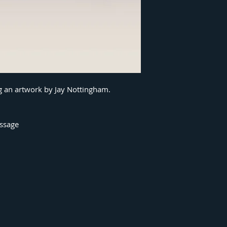
ng an artwork by Jay Nottingham.
essage