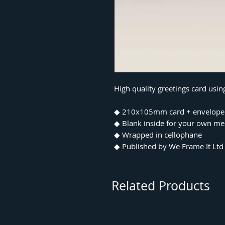
High quality greetings card usi
◆ 210x105mm card + envelope
◆ Blank inside for your own m
◆ Wrapped in cellophane
◆ Published by We Frame It Ltd
Related Products