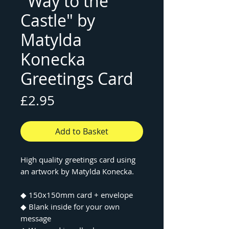
"Way to the
Castle" by
Matylda
Konecka
Greetings Card
Price
£2.95
Add to Basket
High quality greetings card using
an artwork by Matylda Konecka.
◆ 150x150mm card + envelope
◆ Blank inside for your own
message