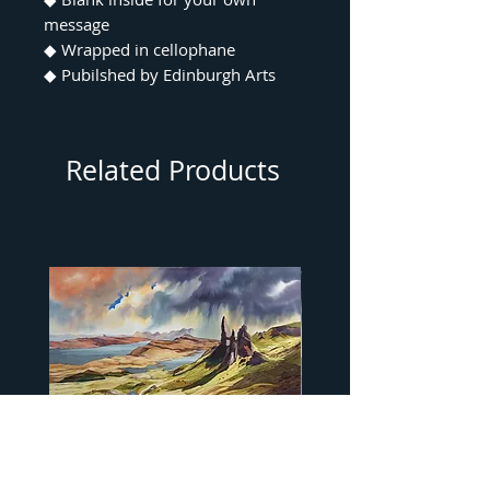
message
◆ Wrapped in cellophane
◆ Pubilshed by Edinburgh Arts
Related Products