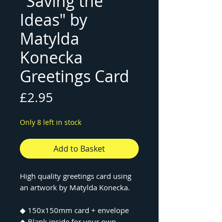
"Saving the
Ideas" by
Matylda
Konecka
Greetings Card
Price
£2.95
Only 8 left in stock
Add to Basket
High quality greetings card using
an artwork by Matylda Konecka.
◆ 150x150mm card + envelope
◆ Blank inside for your own