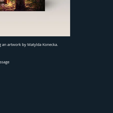
ng an artwork by Matylda Konecka.
essage