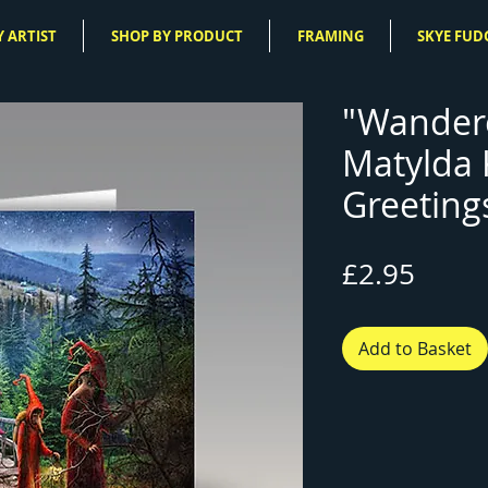
 ARTIST
SHOP BY PRODUCT
FRAMING
SKYE FUD
"Wandere
Matylda
Greeting
Price
£2.95
Add to Basket