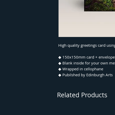
High quality greetings card usi
◆ 150x150mm card + envelope
◆ Blank inside for your own m
◆ Wrapped in cellophane
◆ Pubilshed by Edinburgh Arts
Related Products