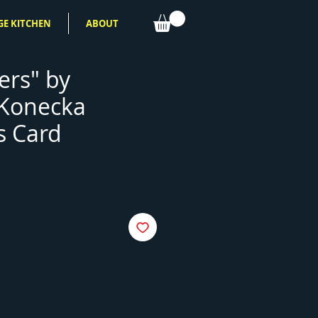
GE KITCHEN
ABOUT
rs" by
 Konecka
s Card