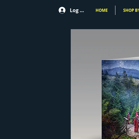
Log In
HOME
SHOP BY