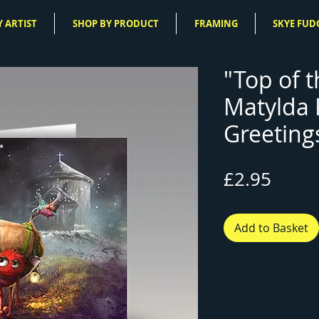
 ARTIST
SHOP BY PRODUCT
FRAMING
SKYE FUD
"Top of t
Matylda
Greeting
Price
£2.95
Add to Basket