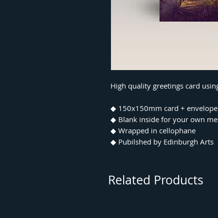
High quality greetings card usi
◆ 150x150mm card + envelope
◆ Blank inside for your own m
◆ Wrapped in cellophane
◆ Pubilshed by Edinburgh Arts
Related Products