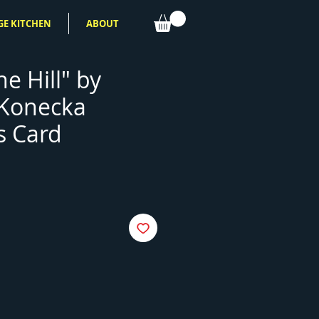
GE KITCHEN
ABOUT
he Hill" by
 Konecka
s Card