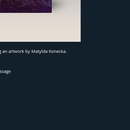
ng an artwork by Matylda Konecka.
essage