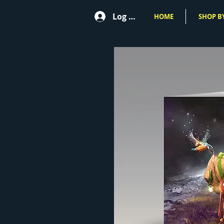
Log In
HOME
SHOP BY