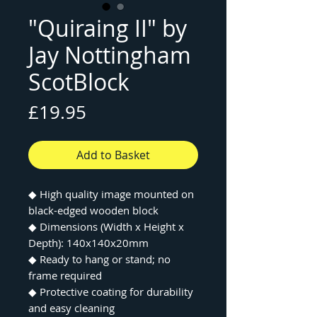
"Quiraing II" by
Jay Nottingham
ScotBlock
Price
£19.95
Add to Basket
◆
High quality image mounted on
black-edged wooden block
◆
Dimensions (Width x Height x
Depth): 140x140x20mm
◆
Ready to hang or stand; no
frame required
◆
Protective coating for durability
and easy cleaning