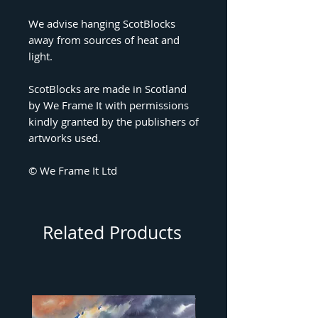
We advise hanging ScotBlocks
away from sources of heat and
light.
ScotBlocks are made in Scotland
by We Frame It with permissions
kindly granted by the publishers of
artworks used.
© We Frame It Ltd
Related Products