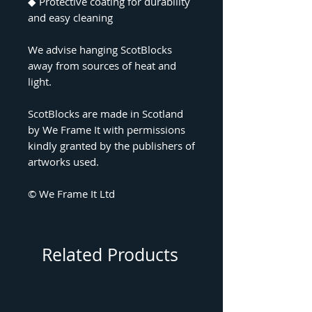
◆
Protective coating for durability
and easy cleaning
We advise hanging ScotBlocks
away from sources of heat and
light.
ScotBlocks are made in Scotland
by We Frame It with permissions
kindly granted by the publishers of
artworks used.
© We Frame It Ltd
Related Products