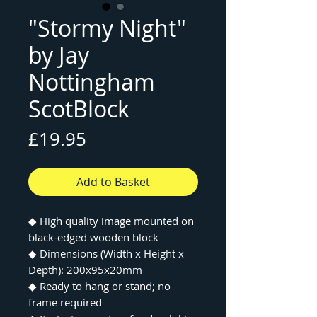
"Stormy Night"
by Jay
Nottingham
ScotBlock
Price
£19.95
Add to Basket
◆
High quality image mounted on
black-edged wooden block
◆
Dimensions (Width x Height x
Depth): 200x95x20mm
◆
Ready to hang or stand; no
frame required