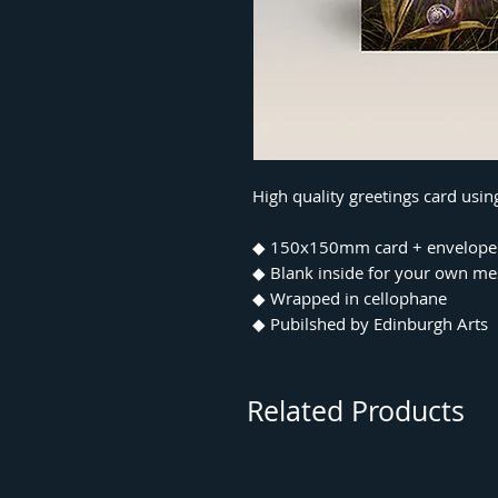
High quality greetings card usi
◆ 150x150mm card + envelope
◆ Blank inside for your own m
◆ Wrapped in cellophane
◆ Pubilshed by Edinburgh Arts
Related Products