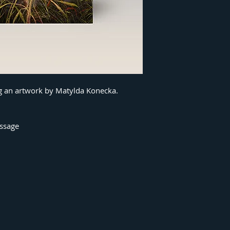
ng an artwork by Matylda Konecka.
essage