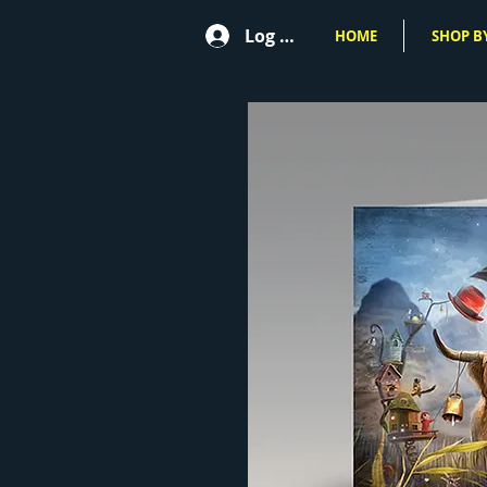
Log In
HOME
SHOP BY