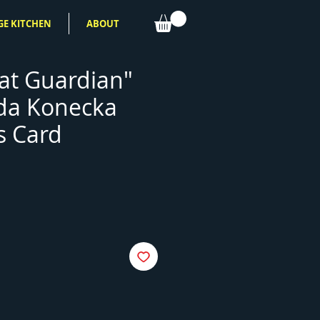
GE KITCHEN
ABOUT
at Guardian"
da Konecka
s Card