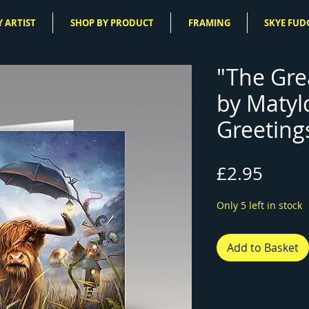
 ARTIST
SHOP BY PRODUCT
FRAMING
SKYE FUD
"The Gre
by Matyl
Greeting
Price
£2.95
Only 5 left in stock
Add to Basket