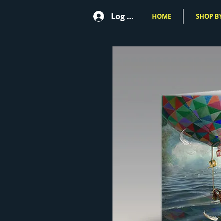
Log In
HOME
SHOP BY