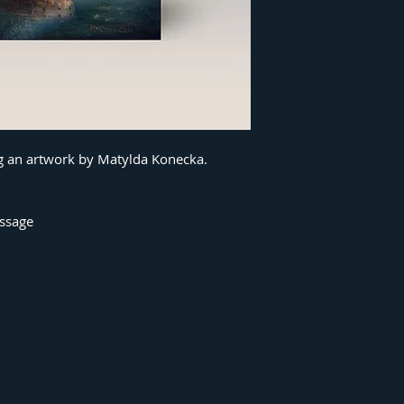
ng an artwork by Matylda Konecka.
essage