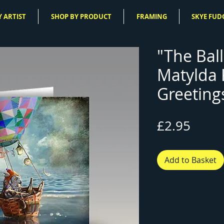
 ARTIST
SHOP BY PRODUCT
FRAMING
SKYE FUD
"The Ball
Matylda
Greeting
Price
£2.95
Add to Basket