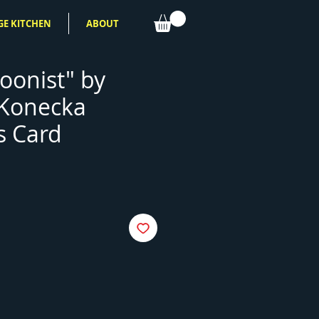
GE KITCHEN
ABOUT
oonist" by
 Konecka
s Card