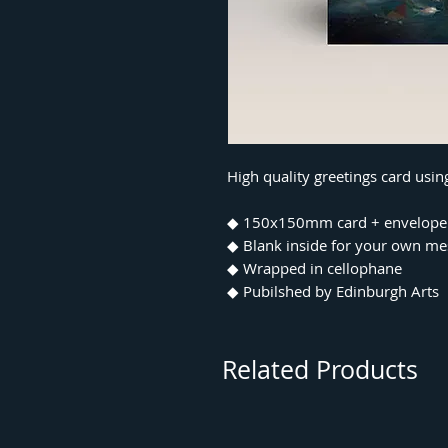
High quality greetings card usi
◆ 150x150mm card + envelope
◆ Blank inside for your own m
◆ Wrapped in cellophane
◆ Pubilshed by Edinburgh Arts
Related Products