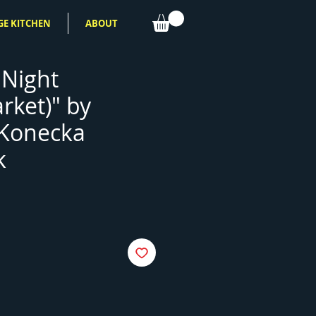
GE KITCHEN
ABOUT
 Night
rket)" by
 Konecka
k
e