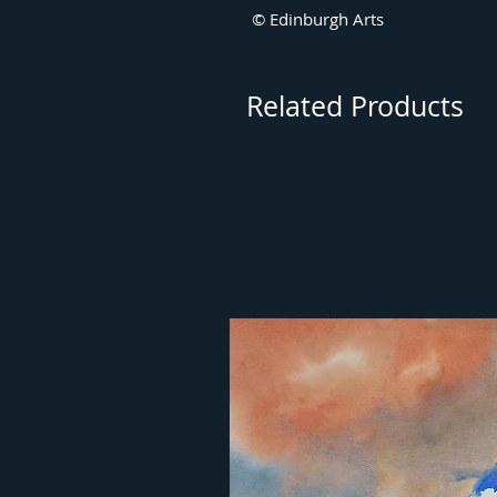
© Edinburgh Arts
Related Products