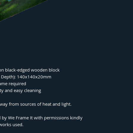
on black-edged wooden block
 x Depth): 140x140x20mm
rame required
ity and easy cleaning
ay from sources of heat and light.
 by We Frame It with permissions kindly
tworks used.