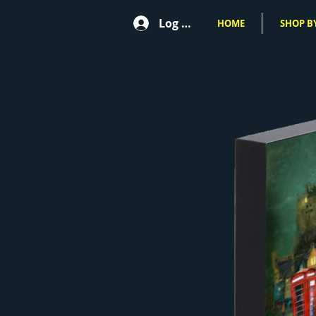
Log In
HOME
SHOP BY