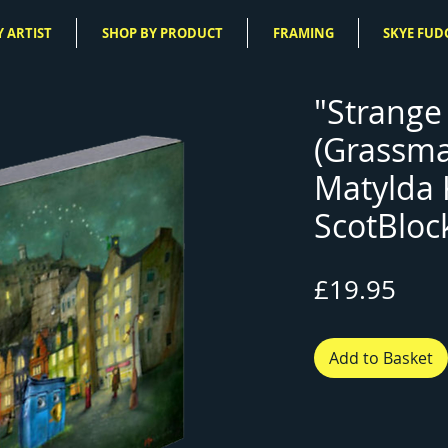
 ARTIST
SHOP BY PRODUCT
FRAMING
SKYE FUD
"Strange
(Grassma
Matylda
ScotBloc
Pric
£19.95
Add to Basket