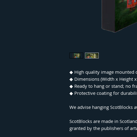
◆
High quality image mounted 
◆
Dimensions (Width x Height
◆
Ready to hang or stand; no f
◆
Protective coating for durabil
We advise hanging ScotBlocks aw
ScotBlocks are made in Scotland
granted by the publishers of ar