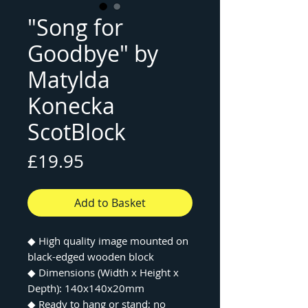
"Song for
Goodbye" by
Matylda
Konecka
ScotBlock
Price
£19.95
Add to Basket
◆
High quality image mounted on
black-edged wooden block
◆
Dimensions (Width x Height x
Depth): 140x140x20mm
◆
Ready to hang or stand; no