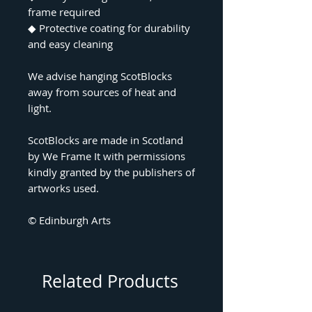
frame required
◆
Protective coating for durability
and easy cleaning
We advise hanging ScotBlocks
away from sources of heat and
light.
ScotBlocks are made in Scotland
by We Frame It with permissions
kindly granted by the publishers of
artworks used.
© Edinburgh Arts
Related Products