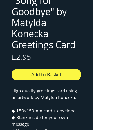
"Song for
Goodbye" by
Matylda
Konecka
Greetings Card
Price
£2.95
Add to Basket
High quality greetings card using
an artwork by Matylda Konecka.
◆ 150x150mm card + envelope
◆ Blank inside for your own
message