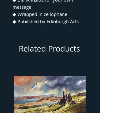
message
◆ Wrapped in cellophane
◆ Pubilshed by Edinburgh Arts
Related Products