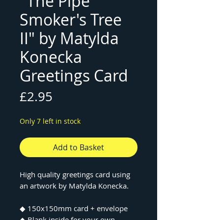
"The Pipe
Smoker's Tree
II" by Matylda
Konecka
Greetings Card
Price
£2.95
Only 7 left in stock
Add to Basket
High quality greetings card using
an artwork by Matylda Konecka.
◆ 150x150mm card + envelope
◆ Blank inside for your own