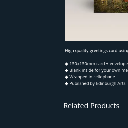
High quality greetings card usi
◆ 150x150mm card + envelope
◆ Blank inside for your own m
◆ Wrapped in cellophane
◆ Pubilshed by Edinburgh Arts
Related Products