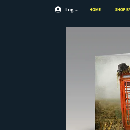
Log In
HOME
SHOP BY