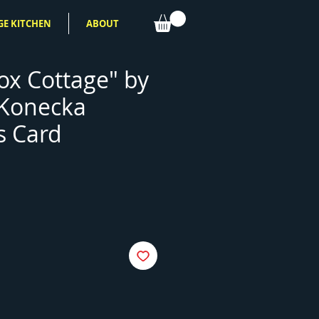
GE KITCHEN
ABOUT
x Cottage" by
 Konecka
s Card