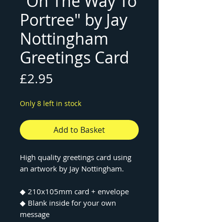
"On The Way To
Portree" by Jay
Nottingham
Greetings Card
Price
£2.95
Only 8 left in stock
Add to Basket
High quality greetings card using
an artwork by Jay Nottingham.
◆ 210x105mm card + envelope
◆ Blank inside for your own
message