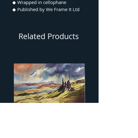
◆ Wrapped in cellophane
◆ Published by We Frame It Ltd
Related Products
"…Old Man of Storr" by Peter
"…Camasunary Bay" by