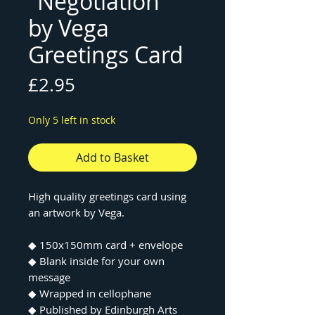
"Negotiation"
by Vega
Greetings Card
Price
£2.95
Only 5 left in stock
Add to Basket
High quality greetings card using
an artwork by Vega.
◆ 150x150mm card + envelope
◆ Blank inside for your own
message
◆ Wrapped in cellophane
◆ Published by Edinburgh Arts