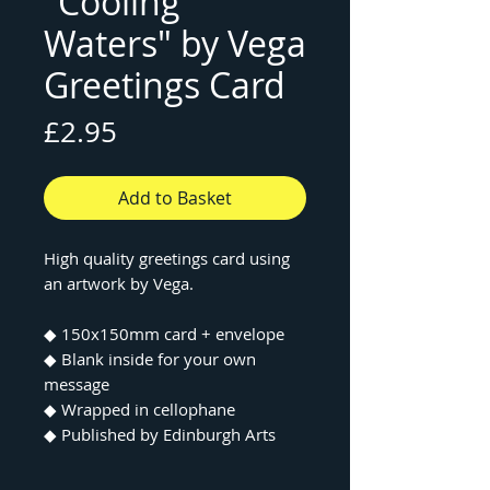
"Cooling
Waters" by Vega
Greetings Card
Price
£2.95
Add to Basket
High quality greetings card using
an artwork by Vega.
◆ 150x150mm card + envelope
◆ Blank inside for your own
message
◆ Wrapped in cellophane
◆ Published by Edinburgh Arts