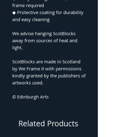
frame required
◆
Protective coating for durability
and easy cleaning
We advise hanging ScotBlocks
away from sources of heat and
light.
ScotBlocks are made in Scotland
by We Frame It with permissions
kindly granted by the publishers of
artworks used.
© Edinburgh Arts
Related Products