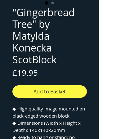
"Gingerbread
Tree" by
Matylda
Konecka
ScotBlock
Price
£19.95
Add to Basket
◆
High quality image mounted on
black-edged wooden block
◆
Dimensions (Width x Height x
Depth): 140x140x20mm
◆
Ready to hang or stand; no