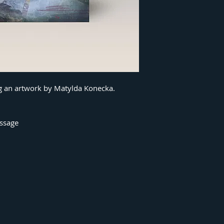
ng an artwork by Matylda Konecka.
essage