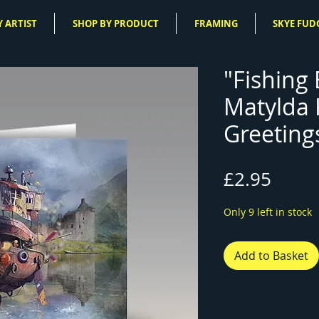
 ARTIST
SHOP BY PRODUCT
FRAMING
SKYE FUD
"Fishing 
Matylda
Greeting
Price
£2.95
Only 9 left in stock
Add to Basket