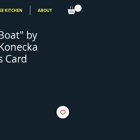
GE KITCHEN
ABOUT
Boat" by
 Konecka
s Card