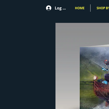
Log In
HOME
SHOP BY