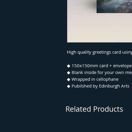
High quality greetings card usi
◆ 150x150mm card + envelope
◆ Blank inside for your own m
◆ Wrapped in cellophane
◆ Pubilshed by Edinburgh Arts
Related Products