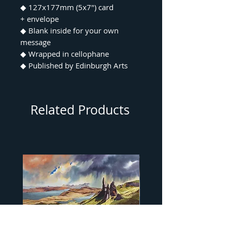
◆ 127x177mm (5x7") card
+ envelope
◆ Blank inside for your own
message
◆ Wrapped in cellophane
◆ Published by Edinburgh Arts
Related Products