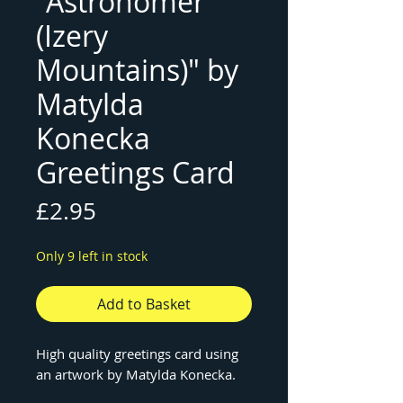
"Astronomer
(Izery
Mountains)" by
Matylda
Konecka
Greetings Card
Price
£2.95
Only 9 left in stock
Add to Basket
High quality greetings card using
an artwork by Matylda Konecka.