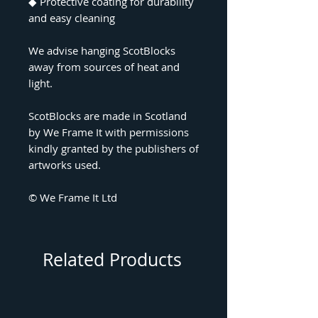
◆
Protective coating for durability
and easy cleaning
We advise hanging ScotBlocks
away from sources of heat and
light.
ScotBlocks are made in Scotland
by We Frame It with permissions
kindly granted by the publishers of
artworks used.
© We Frame It Ltd
Related Products