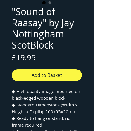
"Sound of
Raasay" by Jay
Nottingham
ScotBlock
Price
£19.95
Add to Basket
◆
High quality image mounted on
black-edged wooden block
◆
Standard Dimensions (Width x
Height x Depth): 200x95x20mm
◆
Ready to hang or stand; no
frame required