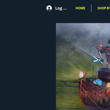
Log In
HOME
SHOP BY