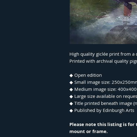
High quality giclée print from a
Printed with archival quality p
◆ Open edition
◆ Small image size: 250x250m
◆ Medium image size: 400x4
◆ Large size available on reques
◆ Title printed beneath image (n
◆ Published by Edinburgh Arts
Please note this listing is fo
mount or frame.