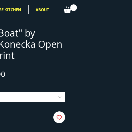
GE KITCHEN
ABOUT
Boat" by
 Konecka Open
rint
Sale
00
Price