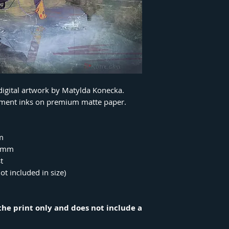
 digital artwork by Matylda Konecka.
igment inks on premium matte paper.
m
00mm
t
ot included in size)
r the print only and does not include a