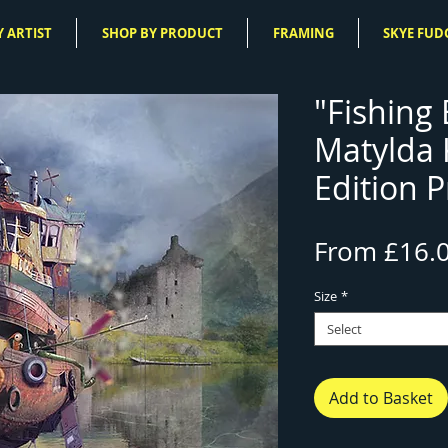
 ARTIST
SHOP BY PRODUCT
FRAMING
SKYE FUD
"Fishing 
Matylda
Edition P
From
£16.
Size
*
Select
Add to Basket