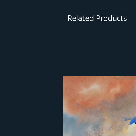
Related Products