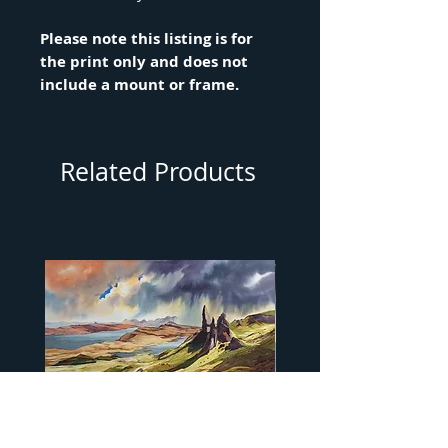
Please note this listing is for
the print only and does not
include a mount or frame.
Related Products