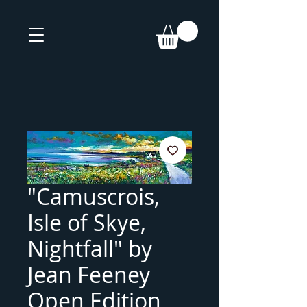
"Camuscrois,
Isle of Skye,
Nightfall" by
Jean Feeney
Open Edition