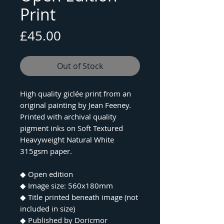
Print
Price
£45.00
Out of Stock
High quality giclée print from an
original painting by Jean Feeney.
Printed with archival quality
pigment inks on Soft Textured
Heavyweight Natural White
315gsm paper.
◆ Open edition
◆ Image size: 560x180mm
◆ Title printed beneath image (not
included in size)
◆ Published by Doricmor