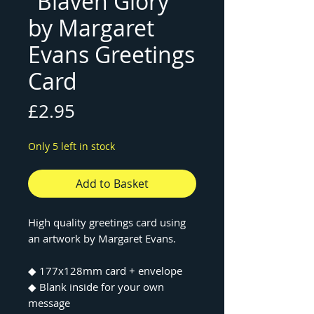
"Blaven Glory"
by Margaret
Evans Greetings
Card
Price
£2.95
Only 5 left in stock
Add to Basket
High quality greetings card using
an artwork by Margaret Evans.
◆ 177x128mm card + envelope
◆ Blank inside for your own
message