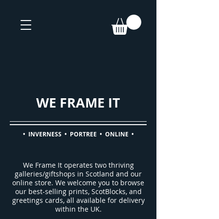
WE FRAME IT
• INVERNESS • PORTREE • ONLINE •
We Frame It operates two thriving
galleries/giftshops in Scotland and our
online store. We welcome you to browse
o
ur best-selling prints, ScotBlocks, and
greetings cards, all available for delivery
within the UK.