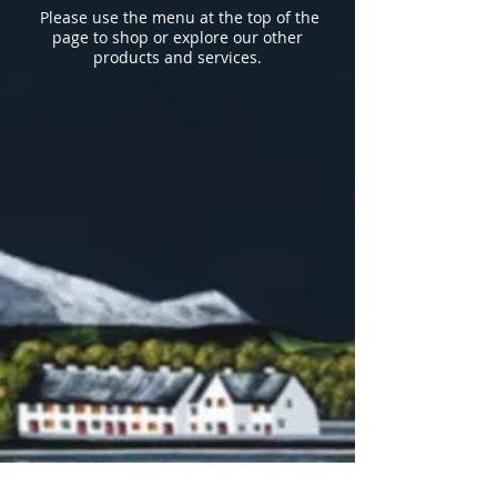
Please use the menu
at the top of the
page to shop or explore our other
products and services.