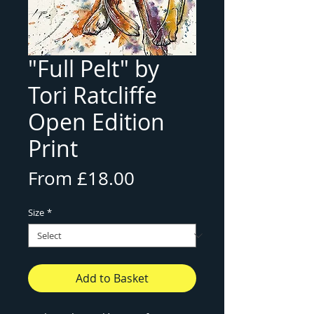
"Full Pelt" by
Tori Ratcliffe
Open Edition
Print
Sale
From
£18.00
Price
Size
*
Add to Basket