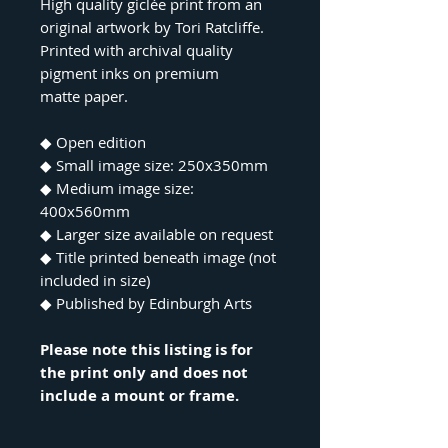
High quality giclée print from an
original artwork by Tori Ratcliffe.
Printed with archival quality
pigment inks on premium
matte paper.
◆ Open edition
◆ Small image size: 250x350mm
◆ Medium image size:
400x560mm
◆ Larger size available on request
◆ Title printed beneath image (not
included in size)
◆ Published by Edinburgh Arts
Please note this listing is for
the print only and does not
include a mount or frame.