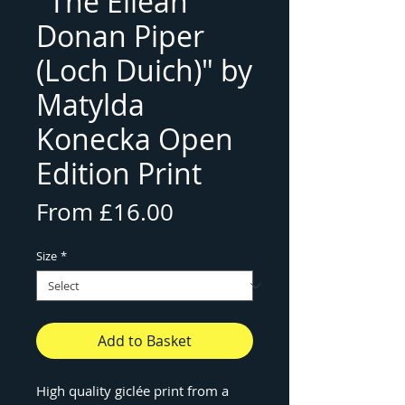
"The Eilean
Donan Piper
(Loch Duich)" by
Matylda
Konecka Open
Edition Print
Sale
From
£16.00
Price
Size
*
Add to Basket
High quality giclée print from a