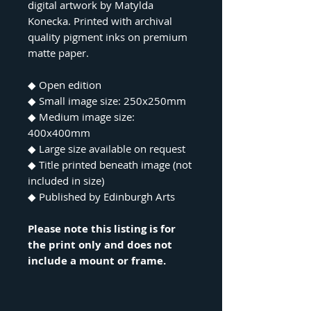
digital artwork by Matylda
Konecka. Printed with archival
quality pigment inks on premium
matte paper.
◆ Open edition
◆ Small image size: 250x250mm
◆ Medium image size:
400x400mm
◆ Large size available on request
◆ Title printed beneath image (not
included in size)
◆ Published by Edinburgh Arts
Please note this listing is for
the print only and does not
include a mount or frame.